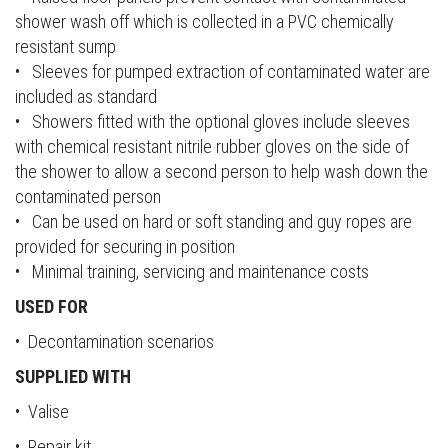
shower wash off which is collected in a PVC chemically
resistant sump
• Sleeves for pumped extraction of contaminated water are
included as standard
• Showers fitted with the optional gloves include sleeves
with chemical resistant nitrile rubber gloves on the side of
the shower to allow a second person to help wash down the
contaminated person
• Can be used on hard or soft standing and guy ropes are
provided for securing in position
• Minimal training, servicing and maintenance costs
USED FOR
• Decontamination scenarios
SUPPLIED WITH
• Valise
• Repair kit