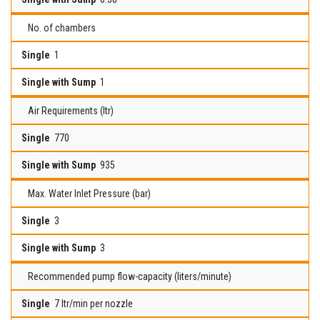
No. of chambers
1
1
Air Requirements (ltr)
770
935
Max. Water Inlet Pressure (bar)
3
3
Recommended pump flow-capacity (liters/minute)
7 ltr/min per nozzle