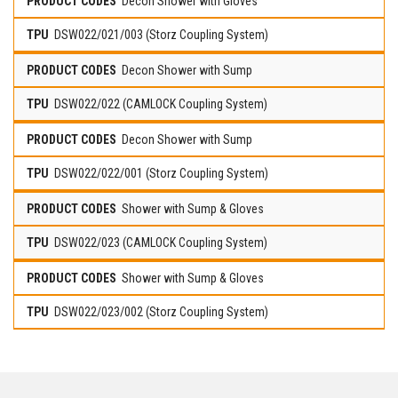
Decon Shower with Gloves
DSW022/021/003 (Storz Coupling System)
Decon Shower with Sump
DSW022/022 (CAMLOCK Coupling System)
Decon Shower with Sump
DSW022/022/001 (Storz Coupling System)
Shower with Sump & Gloves
DSW022/023 (CAMLOCK Coupling System)
Shower with Sump & Gloves
DSW022/023/002 (Storz Coupling System)