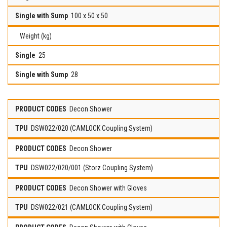
100 x 50 x 50
Weight (kg)
25
28
Decon Shower
DSW022/020 (CAMLOCK Coupling System)
Decon Shower
DSW022/020/001 (Storz Coupling System)
Decon Shower with Gloves
DSW022/021 (CAMLOCK Coupling System)