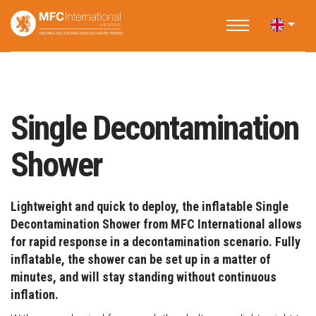
Home
Applications
Fire and Rescue
Single Decontamination Shower
Single Decontamination
Shower
Lightweight and quick to deploy, the inflatable Single
Decontamination Shower from MFC International allows
for rapid response in a decontamination scenario. Fully
inflatable, the shower can be set up in a matter of
minutes, and will stay standing without continuous
inflation.