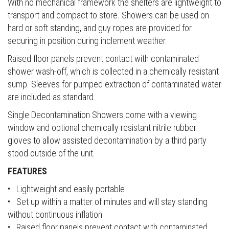
With no mechanical framework the shelters are lightweight to
transport and compact to store. Showers can be used on
hard or soft standing, and guy ropes are provided for
securing in position during inclement weather.
Raised floor panels prevent contact with contaminated
shower wash-off, which is collected in a chemically resistant
sump. Sleeves for pumped extraction of contaminated water
are included as standard.
Single Decontamination Showers come with a viewing
window and optional chemically resistant nitrile rubber
gloves to allow assisted decontamination by a third party
stood outside of the unit.
FEATURES
• Lightweight and easily portable
• Set up within a matter of minutes and will stay standing
without continuous inflation
• Raised floor panels prevent contact with contaminated