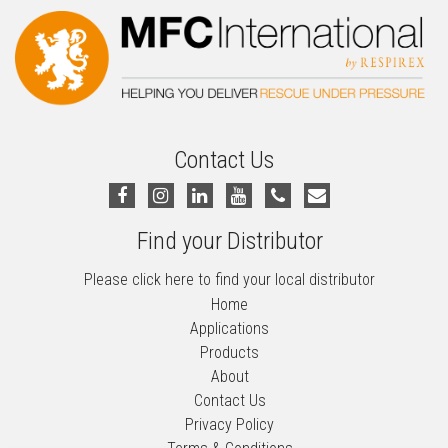
Contact Us
Find your Distributor
Please click here to find your local distributor
Home
Applications
Products
About
Contact Us
Privacy Policy