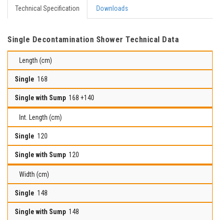
Technical Specification
Downloads
Single Decontamination Shower Technical Data
Length (cm)
168
168 +140
Int. Length (cm)
120
120
Width (cm)
148
148