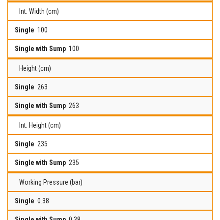
Int. Width (cm)
100
100
Height (cm)
263
263
Int. Height (cm)
235
235
Working Pressure (bar)
0.38
0.38