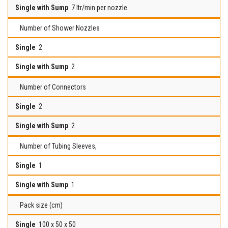
7 ltr/min per nozzle
Number of Shower Nozzles
2
2
Number of Connectors
2
2
Number of Tubing Sleeves,
1
1
Pack size (cm)
100 x 50 x 50