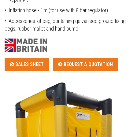
• Inflation hose - 1m (for use with 8 bar regulator)
• Accessories kit bag, containing galvanised ground fixing
pegs, rubber mallet and hand pump
SALES SHEET
REQUEST A QUOTATION