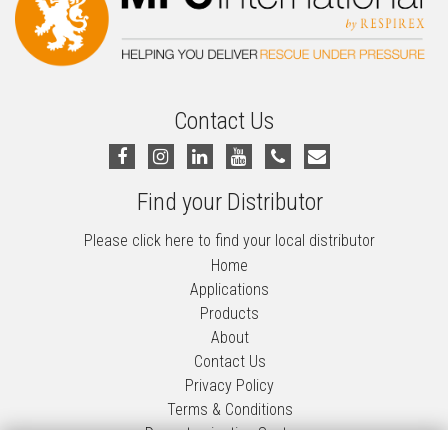
Contact Us
Find your Distributor
Please click here to find your local distributor
Home
Applications
Products
About
Contact Us
Privacy Policy
Terms & Conditions
Decontamination Systems