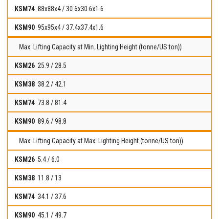
88x88x4 / 30.6x30.6x1.6
95x95x4 / 37.4x37.4x1.6
Max. Lifting Capacity at Min. Lighting Height (tonne/US ton))
25.9 / 28.5
38.2 / 42.1
73.8 / 81.4
89.6 / 98.8
Max. Lifting Capacity at Max. Lighting Height (tonne/US ton))
5.4 / 6.0
11.8 / 13
34.1 / 37.6
45.1 / 49.7