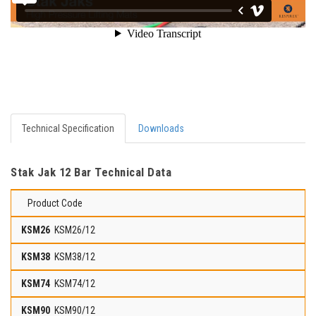
Technical Specification
Downloads
Stak Jak 12 Bar Technical Data
Product Code
KSM26/12
KSM38/12
KSM74/12
KSM90/12