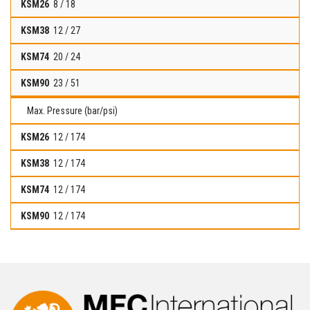
8 / 18
12 / 27
20 / 24
23 / 51
Max. Pressure (bar/psi)
12 / 174
12 / 174
12 / 174
12 / 174