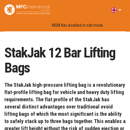
Home
Products
Lifting Bags
StakJak 12 Bar Lifting Bags
MSM Nav disabled in edit mode.
StakJak 12 Bar Lifting
Bags
The StakJak high-pressure lifting bag is a revolutionary
ﬂat-proﬁle lifting bag for vehicle and heavy duty lifting
requirements. The ﬂat proﬁle of the StakJak has
several distinct advantages over traditional ovoid
lifting bags of which the most signiﬁcant is the ability
to safely stack up to three bags together. This enables a
greater lift height without the risk of sudden ejection or