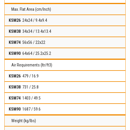
Max. Flat Area (cm/Inch)
24x24 / 9.4x9.4
34x34 / 13.4x13.4
56x56 / 22x22
64x64 / 25.2x25.2
Air Requirements (ltr/ft3)
479 / 16.9
731 / 25.8
1403 / 49.5
1687 / 59.6
Weight (kg/lbs)