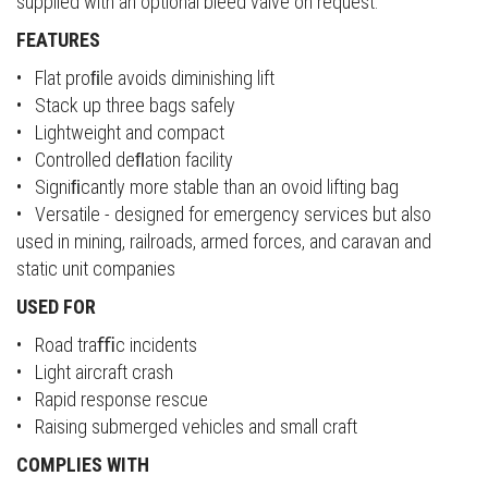
supplied with an optional bleed valve on request.
FEATURES
• Flat proﬁle avoids diminishing lift
• Stack up three bags safely
• Lightweight and compact
• Controlled deﬂation facility
• Signiﬁcantly more stable than an ovoid lifting bag
• Versatile - designed for emergency services but also
used in mining, railroads, armed forces, and caravan and
static unit companies
USED FOR
• Road traﬃc incidents
• Light aircraft crash
• Rapid response rescue
• Raising submerged vehicles and small craft
COMPLIES WITH