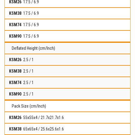
17.5 / 6.9
17.5 / 6.9
17.5 / 6.9
17.5 / 6.9
Deflated Height (cm/Inch)
2.5 / 1
2.5 / 1
2.5 / 1
2.5 / 1
Pack Size (cm/Inch)
55x55x4 / 21.7x21.7x1.6
65x65x4 / 25.6x25.6x1.6