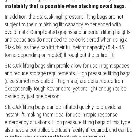
instability that is possible when stacking ovoid bags.
In addition, the StakJak high-pressure lifting bags are not
subject to the diminishing lift capacity experienced with
ovoid mats. Complicated graphs and uncertain lifting heights
and capacities do not need to be considered when using a
StakJak, as they can lift their full height capacity (5.4 - 45
tonne depending on model) throughout the entire lift.
StakJak lifting bags slim proﬁle allow for use in tight spaces
and reduce storage requirements. High pressure lifting bags
(also sometimes called lifting mats) are constructed from
exceptionally tough Kevlar cord, yet are light enough to be
carried by just one person.
StakJak lifting bags can be inﬂated quickly to provide an
instant lift, making them ideal for use in rapid response
emergency situations. High pressure lifting bags of this type
also have a controlled deﬂation facility if required, and can be