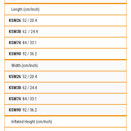
Length (cm/Inch)
52 / 20.4
62. / 24.4
84 / 33.1
92 / 36.2
Width (cm/Inch)
52 / 20.4
62 / 24.4
84 / 33.1
92 / 36.2
Inflated Height (cm/Inch)