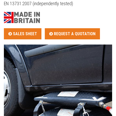
EN 13731:2007 (independently tested)
SALES SHEET
REQUEST A QUOTATION