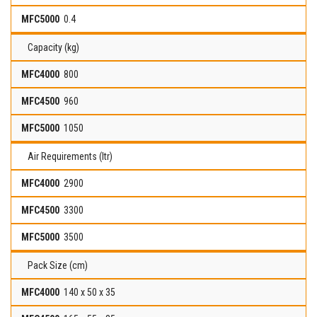
0.4
Capacity (kg)
800
960
1050
Air Requirements (ltr)
2900
3300
3500
Pack Size (cm)
140 x 50 x 35