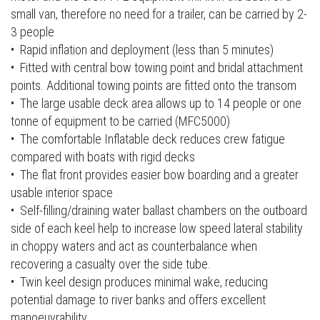
small van, therefore no need for a trailer, can be carried by 2-
3 people
• Rapid inflation and deployment (less than 5 minutes)
• Fitted with central bow towing point and bridal attachment
points. Additional towing points are fitted onto the transom
• The large usable deck area allows up to 14 people or one
tonne of equipment to be carried (MFC5000)
• The comfortable Inflatable deck reduces crew fatigue
compared with boats with rigid decks
• The flat front provides easier bow boarding and a greater
usable interior space
• Self-filling/draining water ballast chambers on the outboard
side of each keel help to increase low speed lateral stability
in choppy waters and act as counterbalance when
recovering a casualty over the side tube.
• Twin keel design produces minimal wake, reducing
potential damage to river banks and offers excellent
manoeuvrability