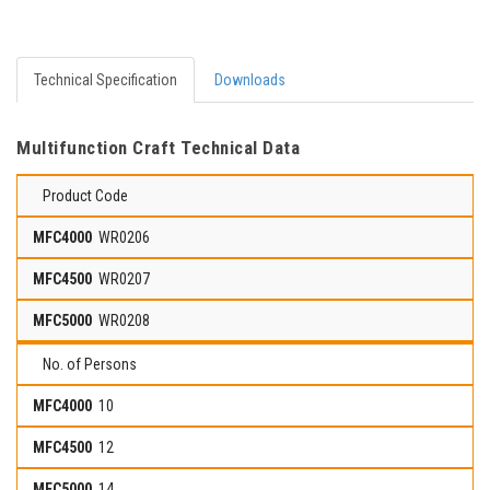
Technical Specification
Downloads
Multifunction Craft Technical Data
Product Code
WR0206
WR0207
WR0208
No. of Persons
10
12
14