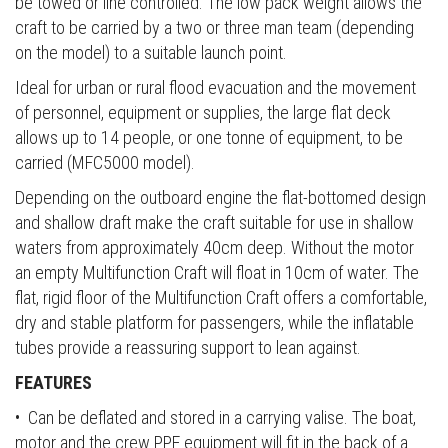
be towed or line controlled. The low pack weight allows the
craft to be carried by a two or three man team (depending
on the model) to a suitable launch point.
Ideal for urban or rural flood evacuation and the movement
of personnel, equipment or supplies, the large flat deck
allows up to 14 people, or one tonne of equipment, to be
carried (MFC5000 model).
Depending on the outboard engine the flat-bottomed design
and shallow draft make the craft suitable for use in shallow
waters from approximately 40cm deep. Without the motor
an empty Multifunction Craft will float in 10cm of water. The
flat, rigid floor of the Multifunction Craft offers a comfortable,
dry and stable platform for passengers, while the inflatable
tubes provide a reassuring support to lean against.
FEATURES
• Can be deflated and stored in a carrying valise. The boat,
motor and the crew PPE equipment will fit in the back of a