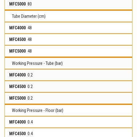
80
Tube Diameter (cm)
48
48
48
Working Pressure - Tube (bar)
0.2
0.2
0.2
Working Pressure - Floor (bar)
0.4
0.4