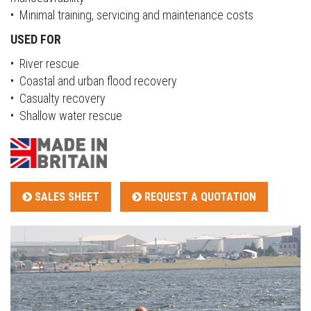
• Minimal training, servicing and maintenance costs
USED FOR
• River rescue
• Coastal and urban flood recovery
• Casualty recovery
• Shallow water rescue
SALES SHEET
REQUEST A QUOTATION