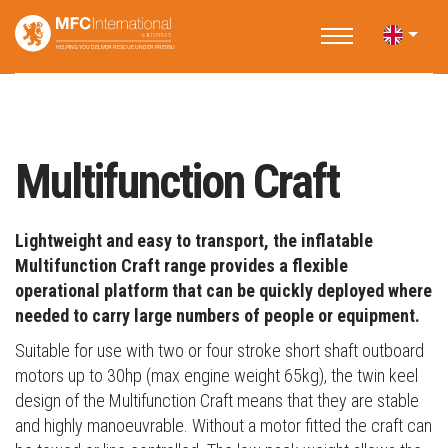
Home
Applications
Water Rescue
Multifunction Craft
Multifunction Craft
Lightweight and easy to transport, the inflatable
Multifunction Craft range provides a flexible
operational platform that can be quickly deployed where
needed to carry large numbers of people or equipment.
Suitable for use with two or four stroke short shaft outboard
motors up to 30hp (max engine weight 65kg), the twin keel
design of the Multifunction Craft means that they are stable
and highly manoeuvrable. Without a motor fitted the craft can