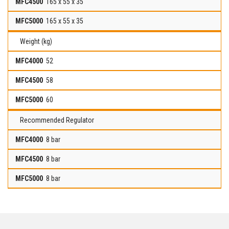
165 x 55 x 35
165 x 55 x 35
Weight (kg)
52
58
60
Recommended Regulator
8 bar
8 bar
8 bar