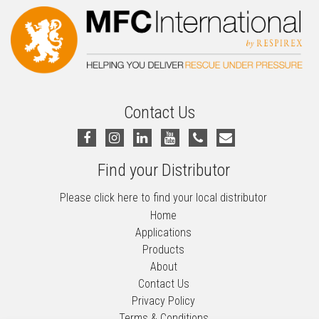
Contact Us
Find your Distributor
Please click here to find your local distributor
Home
Applications
Products
About
Contact Us
Privacy Policy
Terms & Conditions