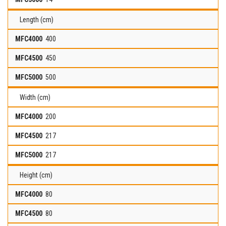
Length (cm)
400
450
500
Width (cm)
200
217
217
Height (cm)
80
80