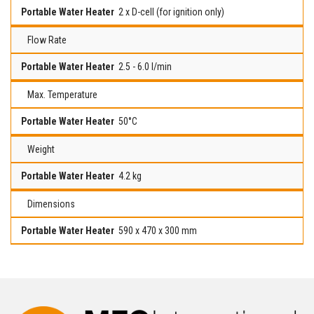
2 x D-cell (for ignition only)
Flow Rate
2.5 - 6.0 l/min
Max. Temperature
50°C
Weight
4.2 kg
Dimensions
590 x 470 x 300 mm