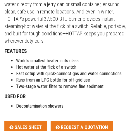
water directly from a jerry can or small container, ensuring
clean, safe use in remote locations. And even in winter,
HOTTAP’s powerful 37,500-BTU burner provides instant,
steaming-hot water at the flick of a switch. Reliable, portable,
and built for tough conditions—HOTTAP keeps you prepared
wherever duty calls.
FEATURES
World’s smallest heater in its class
Hot water at the flick of a switch
Fast setup with quick-connect gas and water connections
Runs from an LPG bottle for off-grid use
Two-stage water filter to remove fine sediment
USED FOR
Decontamination showers
SALES SHEET
REQUEST A QUOTATION