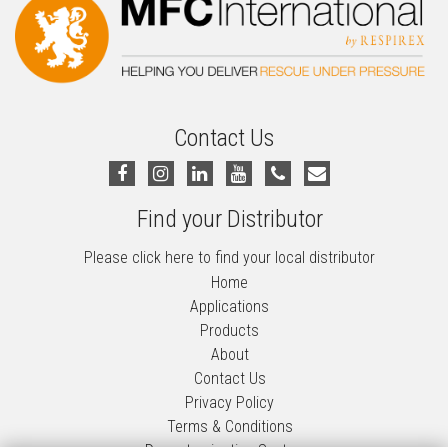
Contact Us
Find your Distributor
Please click here to find your local distributor
Home
Applications
Products
About
Contact Us
Privacy Policy
Terms & Conditions