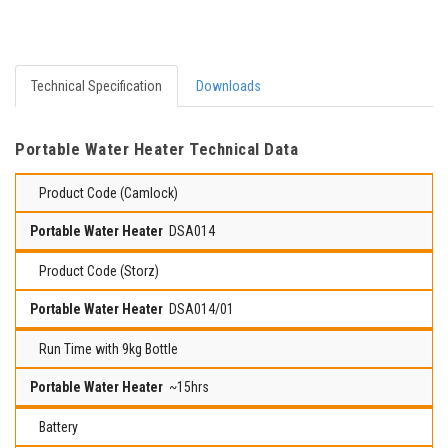
Technical Specification
Downloads
Portable Water Heater Technical Data
Product Code (Camlock)
DSA014
Product Code (Storz)
DSA014/01
Run Time with 9kg Bottle
~15hrs
Battery