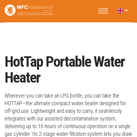
Home
Products
Decontamination Accessories
HotTap Portable Water Heater
HotTap Portable Water
Heater
Wherever you can take an LPG bottle, you can take the
HOTTAP—the ultimate compact water heater designed for
off-grid use. Lightweight and easy to carry, it seamlessly
integrates with our assisted decontamination system,
delivering up to 16 hours of continuous operation on a single
gas cylinder. Its 2-stage water filtration system lets you draw