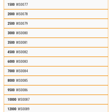
WS0077
WS0078
WS0079
WS0080
WS0081
WS0082
WS0083
WS0084
WS0085
WS0086
WS0087
WS0089