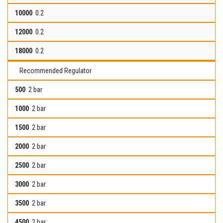
0.2
0.2
0.2
Recommended Regulator
2 bar
2 bar
2 bar
2 bar
2 bar
2 bar
2 bar
2 bar