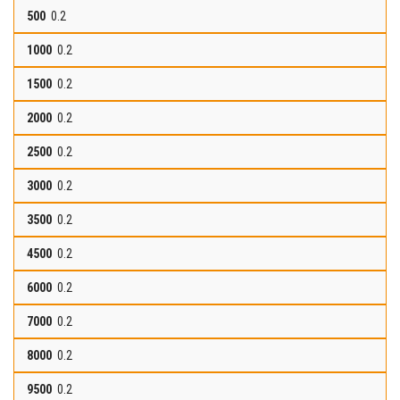
0.2
0.2
0.2
0.2
0.2
0.2
0.2
0.2
0.2
0.2
0.2
0.2