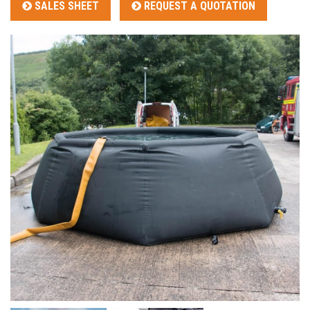
SALES SHEET
REQUEST A QUOTATION