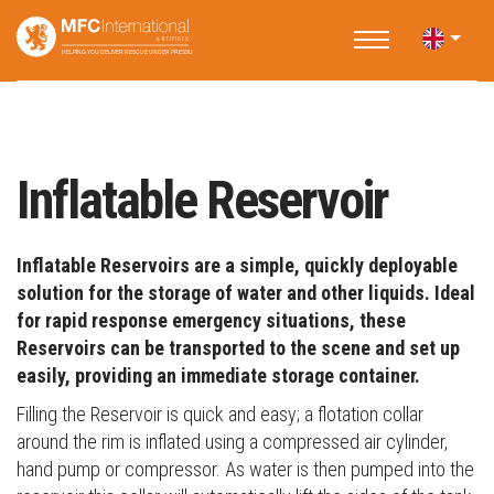
Home
Products
Water Storage
Inflatable Reservoir
Inflatable Reservoir
Inflatable Reservoirs are a simple, quickly deployable
solution for the storage of water and other liquids. Ideal
for rapid response emergency situations, these
Reservoirs can be transported to the scene and set up
easily, providing an immediate storage container.
Filling the Reservoir is quick and easy; a flotation collar
around the rim is inflated using a compressed air cylinder,
hand pump or compressor. As water is then pumped into the