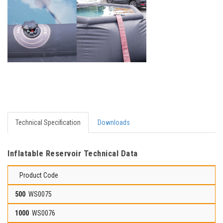
Technical Specification
Downloads
Inflatable Reservoir Technical Data
Product Code
WS0075
WS0076