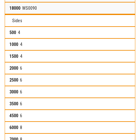
WS0090
Sides
4
4
4
6
6
6
6
6
8
8