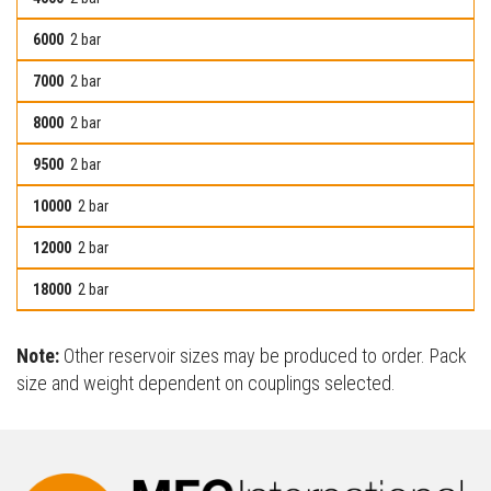
2 bar
2 bar
2 bar
2 bar
2 bar
2 bar
2 bar
Note:
Other reservoir sizes may be produced to order. Pack
size and weight dependent on couplings selected.