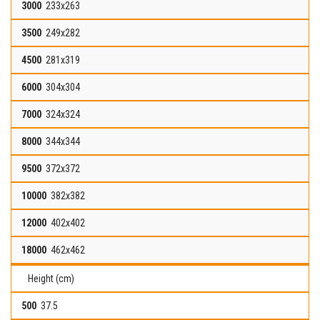
233x263
249x282
281x319
304x304
324x324
344x344
372x372
382x382
402x402
462x462
Height (cm)
37.5