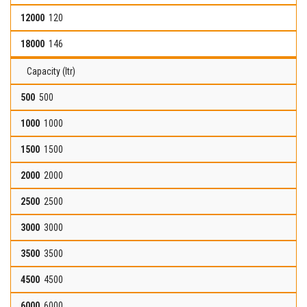
120
146
Capacity (ltr)
500
1000
1500
2000
2500
3000
3500
4500
6000