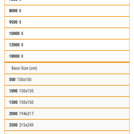
8
8
8
8
8
Base Size (cm)
150x150
150x150
150x150
194x217
215x243