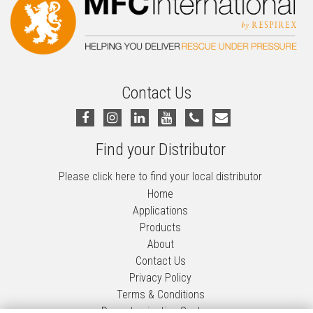
Contact Us
Find your Distributor
Please click here to find your local distributor
Home
Applications
Products
About
Contact Us
Privacy Policy
Terms & Conditions
Decontamination Systems