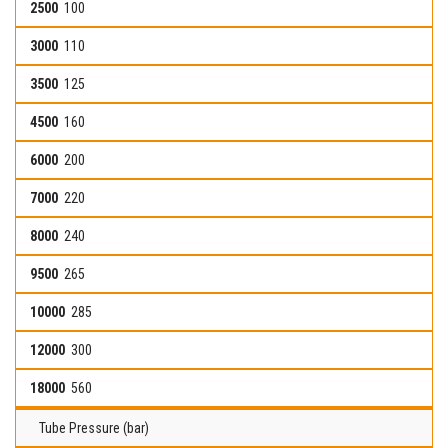
100
110
125
160
200
220
240
265
285
300
560
Tube Pressure (bar)