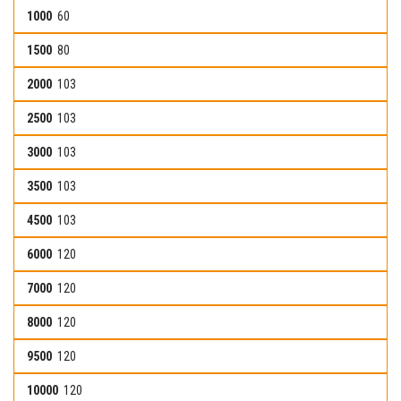
60
80
103
103
103
103
103
120
120
120
120
120