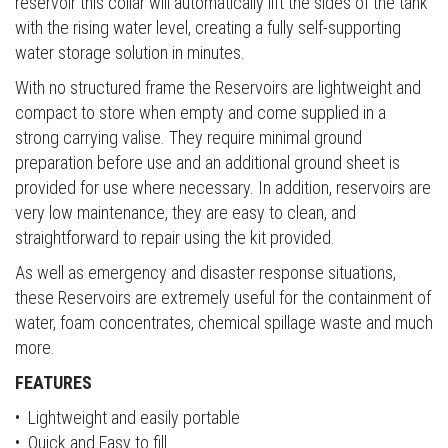
reservoir this collar will automatically lift the sides of the tank
with the rising water level, creating a fully self-supporting
water storage solution in minutes.
With no structured frame the Reservoirs are lightweight and
compact to store when empty and come supplied in a
strong carrying valise. They require minimal ground
preparation before use and an additional ground sheet is
provided for use where necessary. In addition, reservoirs are
very low maintenance, they are easy to clean, and
straightforward to repair using the kit provided.
As well as emergency and disaster response situations,
these Reservoirs are extremely useful for the containment of
water, foam concentrates, chemical spillage waste and much
more.
FEATURES
• Lightweight and easily portable
• Quick and Easy to fill