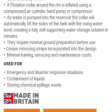
• A Flotation collar around the rim is inflated using a
compressed air cylinder, hand pump or compressor
• As water is pumped into the reservoir the collar will
automatically lift the sides of the tank with the rising water
level, creating a fully self-supporting water storage solution in
minutes
• They require minimal ground preparation before use
• Crease removing straps incorporated into the design
• Minimal training, servicing and maintenance costs
USED FOR
• Emergency and disaster response situations
• Containment of liquids
• Storing chemical spillage waste