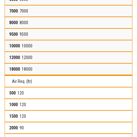
7000
8000
9500
10000
12000
18000
Air Req. (ltr)
120
120
120
90