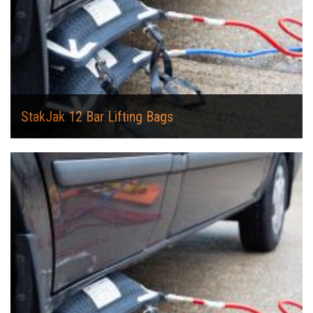
StakJak 12 Bar Lifting Bags