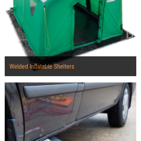
Welded Inflatable Shelters