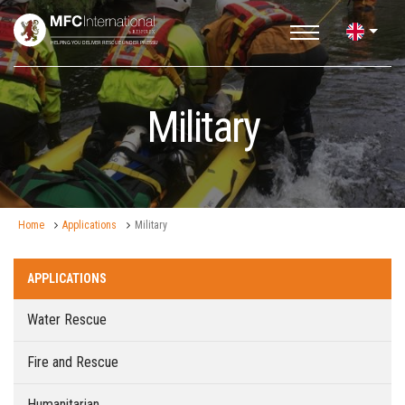
Military
Home
Applications
Military
APPLICATIONS
Water Rescue
Fire and Rescue
Humanitarian