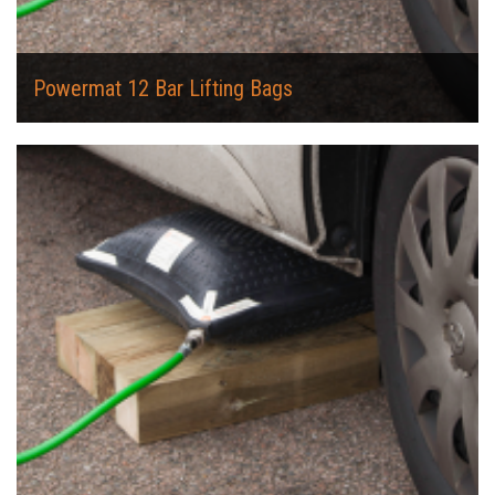
Powermat 12 Bar Lifting Bags