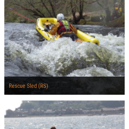
Rescue Sled (RS)