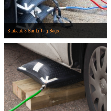
StakJak 8 Bar Lifting Bags