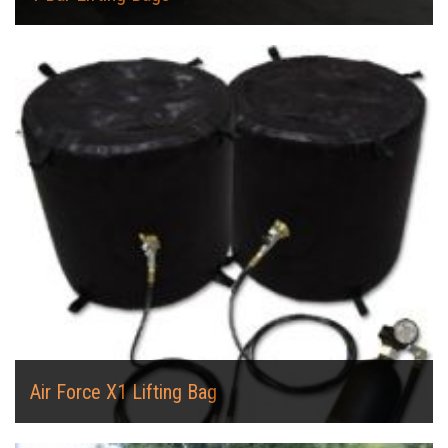
Air Force X1 Lifting Bag