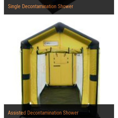
Single Decontamination Shower
Assisted Decontamination Shower