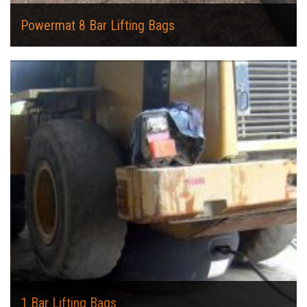
Powermat 8 Bar Lifting Bags
1 Bar Lifting Bags