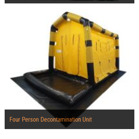
Four Person Decontamination Unit