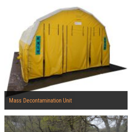
Mass Decontamination Unit