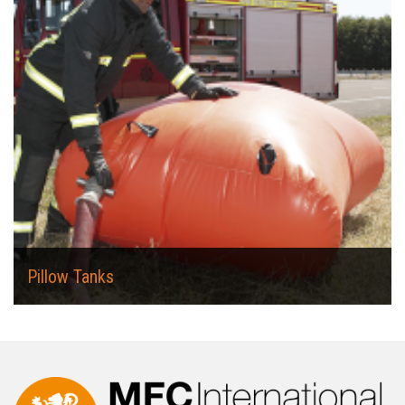
Pillow Tanks