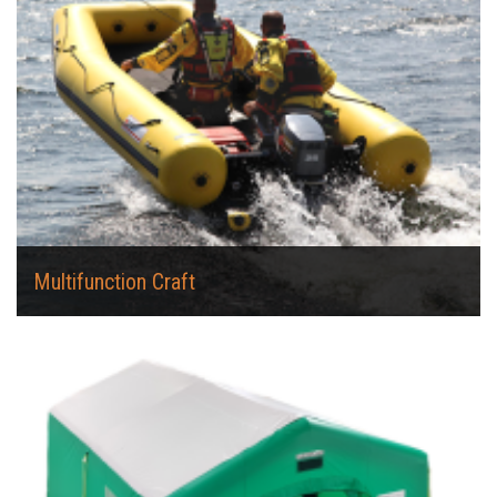
Multifunction Craft