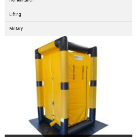
Lifting
Military