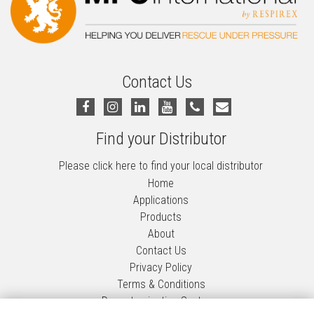
Contact Us
Find your Distributor
Please click here to find your local distributor
Home
Applications
Products
About
Contact Us
Privacy Policy
Terms & Conditions
Decontamination Systems