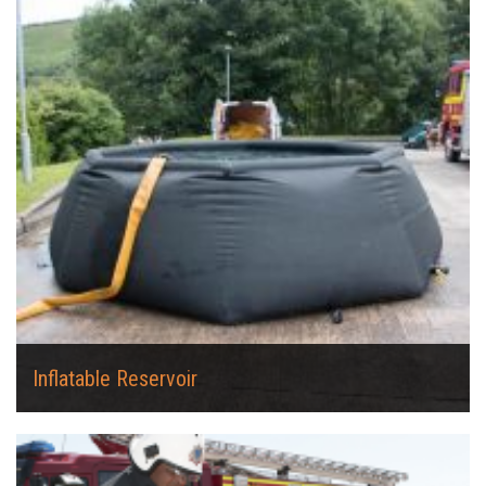
Inflatable Reservoir