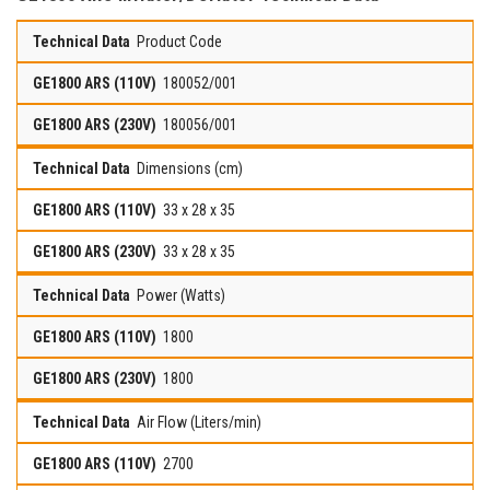
Product Code
180052/001
180056/001
Dimensions (cm)
33 x 28 x 35
33 x 28 x 35
Power (Watts)
1800
1800
Air Flow (Liters/min)
2700