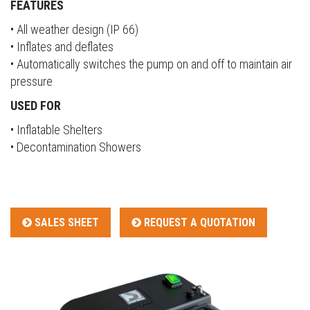
FEATURES
• All weather design (IP 66)
• Inflates and deflates
• Automatically switches the pump on and off to maintain air
pressure
USED FOR
• Inflatable Shelters
• Decontamination Showers
SALES SHEET
REQUEST A QUOTATION