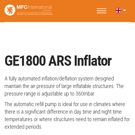
Home
Applications
Water Rescue
Inflation Equipment
GE1800 ARS Inflator
GE1800 ARS Inflator
A fully automated inflation/deflation system designed
maintain the air pressure of large inflatable structures. The
pressure range is adjustable up to 360mbar.
The automatic refill pump is ideal for use in climates where
there is a significant difference in day time and night time
temperatures or where structures need to remain inflated for
extended periods.