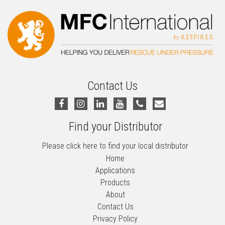
Contact Us
Find your Distributor
Please click here to find your local distributor
Home
Applications
Products
About
Contact Us
Privacy Policy