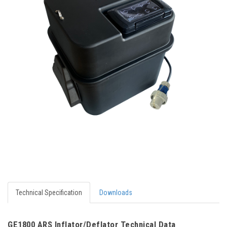
Technical Specification
Downloads
GE1800 ARS Inflator/Deflator Technical Data