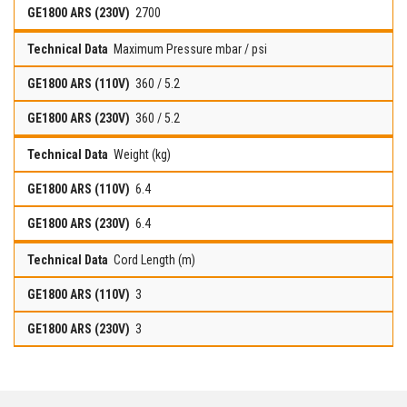
2700
Maximum Pressure mbar / psi
360 / 5.2
360 / 5.2
Weight (kg)
6.4
6.4
Cord Length (m)
3
3