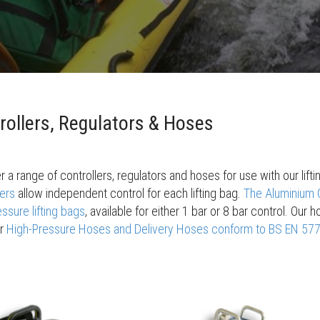
rollers, Regulators & Hoses
r a range of controllers, regulators and hoses for use with our lif
lers
allow independent control for each lifting bag.
The Aluminium C
ssure lifting bags
, available for either 1 bar or 8 bar control. Our
ur
High-Pressure Hoses and Delivery Hoses conform to BS EN 57