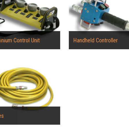
inium Control Unit
Handheld Controller
es