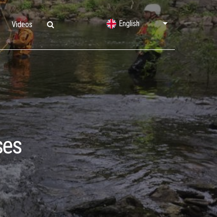
English
Videos
Lifting Bags
Water Rescue
Shelters & Decontamination
ses