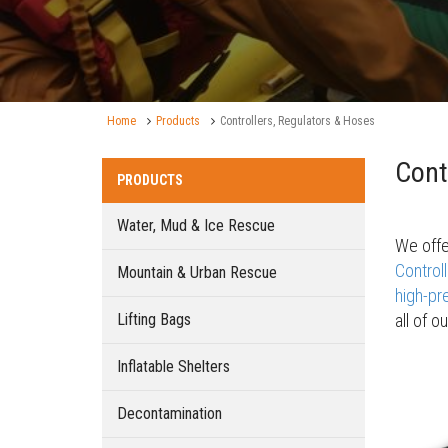
Home
Products
Controllers, Regulators & Hoses
Cont
PRODUCTS
Water, Mud & Ice Rescue
We offe
Control
Mountain & Urban Rescue
high-pre
Lifting Bags
all of o
Inflatable Shelters
Decontamination