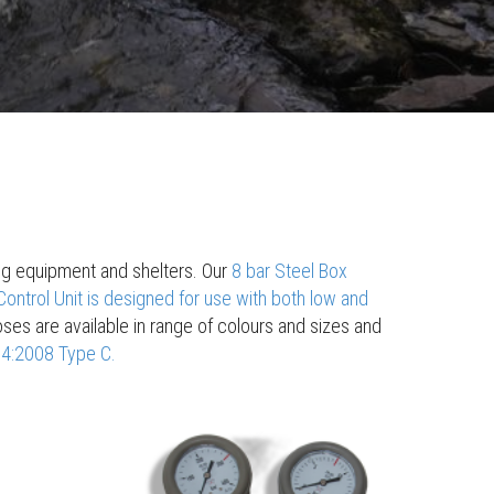
ting equipment and shelters. Our
8 bar Steel Box
ontrol Unit is designed for use with both low and
 hoses are available in range of colours and sizes and
74:2008 Type C.