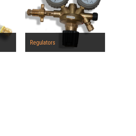
Regulators