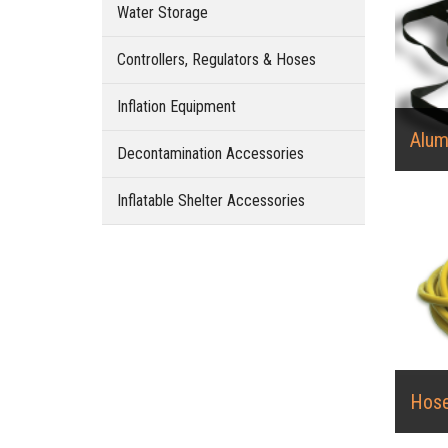
Water Storage
Controllers, Regulators & Hoses
Inflation Equipment
Alum
Decontamination Accessories
Inflatable Shelter Accessories
Hos