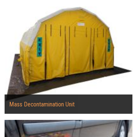
Mass Decontamination Unit