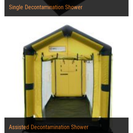
Single Decontamination Shower
Assisted Decontamination Shower