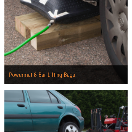
Powermat 8 Bar Lifting Bags