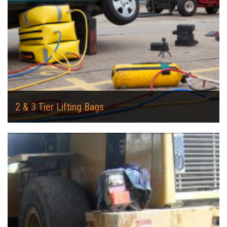
2 & 3 Tier Lifting Bags