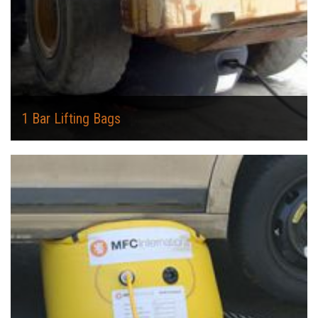
1 Bar Lifting Bags