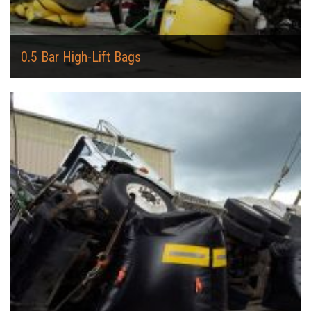
0.5 Bar High-Lift Bags