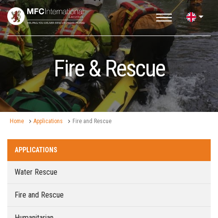
Fire & Rescue
Home
Applications
Fire and Rescue
APPLICATIONS
Water Rescue
Fire and Rescue
Humanitarian