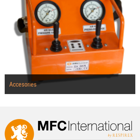
Accesories