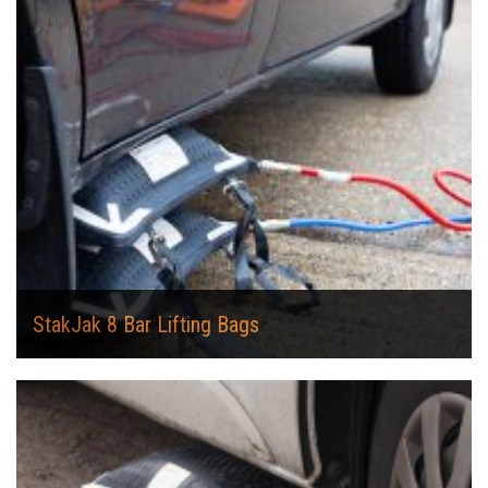
StakJak 8 Bar Lifting Bags