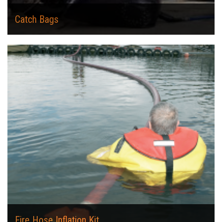
Catch Bags
Fire Hose Inflation Kit