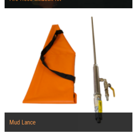
Mud Lance