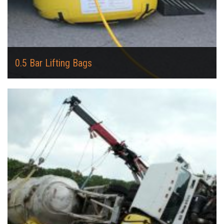
0.5 Bar Lifting Bags