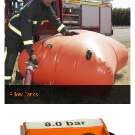
Pillow Tanks