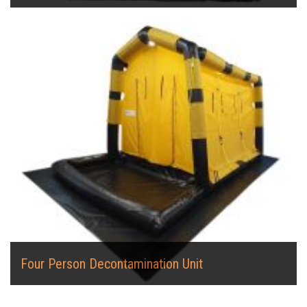
Four Person Decontamination Unit