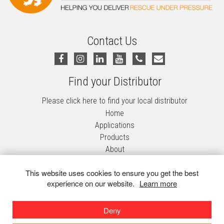
Contact Us
Find your Distributor
Please click here to find your local distributor
Home
Applications
Products
About
Contact Us
This website uses cookies to ensure you get the best
Privacy Policy
experience on our website.
Learn more
Terms & Conditions
Decontamination Systems
Deny