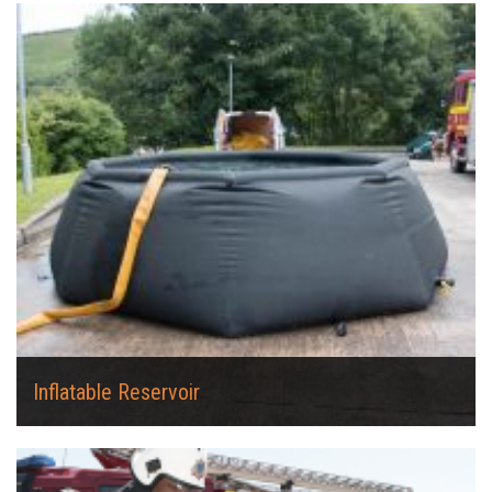
Inflatable Reservoir