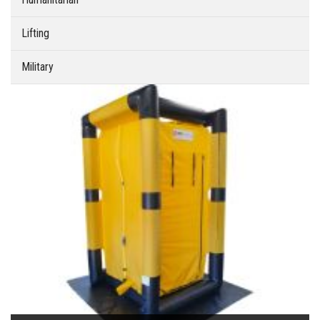
Lifting
Military