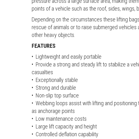
pressure across a large surface area, making them s
points of a vehicle such as the roof, sides, wings,
Depending on the circumstances these lifting bags
rescue of animals or to raise submerged vehicles 
other heavy objects.
FEATURES
• Lightweight and easily portable
• Provide a strong and steady lift to stabilize a v
casualties
• Exceptionally stable
• Strong and durable
• Non-slip top surface
• Webbing loops assist with lifting and positionin
as anchorage points
• Low maintenance costs
• Large lift capacity and height
• Controlled deflation capability