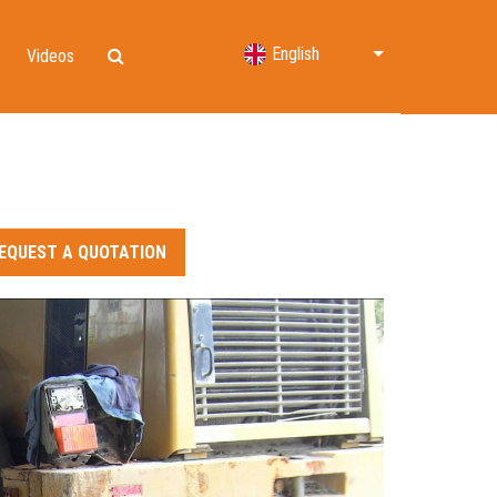
English
Videos
Lifting Bags
Water Rescue
Shelters & Decontamination
EQUEST A QUOTATION