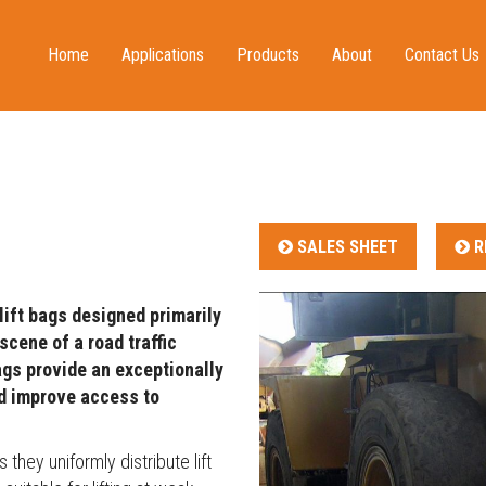
Home
Applications
Products
About
Contact Us
Water Rescue
Water, Mud & Ice Rescue
The Company
Resellers
Fire and Rescue
Mountain & Urban Rescue
Quality
Humanitarian
Lifting Bags
Service & Repair
Lifting
Inflatable Shelters
Brochures
SALES SHEET
R
Military
Decontamination
News
Water Storage
Events
lift bags designed primarily
Controllers, Regulators & Hoses
Testimonials
scene of a road traffic
Inflation Equipment
Blog
bags provide an exceptionally
nd improve access to
Decontamination Accessories
Defence Capabilities
Inflatable Shelter Accessories
hey uniformly distribute lift