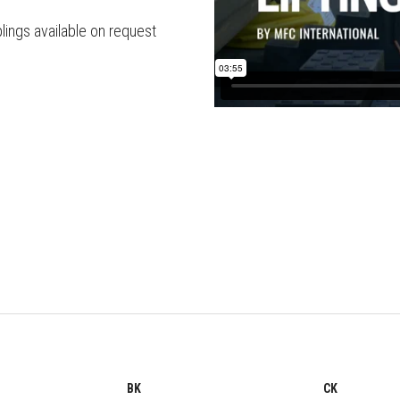
lings available on request
BK
CK