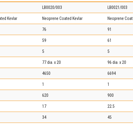
LB0020/003
LB0021/003
ted Kevlar
Neoprene Coated Kevlar
Neoprene Coat
76
91
59
61
5
5
77 dia. x 20
96 dia. x 20
4650
6694
1
1
620
900
17
22.5
34
45