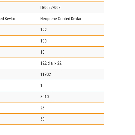
LB0022/003
ed Kevlar
Neoprene Coated Kevlar
122
100
10
122 dia. x 22
11902
1
3010
25
50