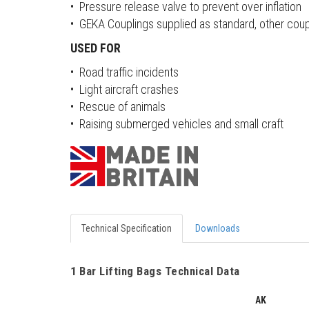
• Pressure release valve to prevent over inflation
• GEKA Couplings supplied as standard, other coup
USED FOR
• Road traffic incidents
• Light aircraft crashes
• Rescue of animals
• Raising submerged vehicles and small craft
Technical Specification
Downloads
1 Bar Lifting Bags Technical Data
AK