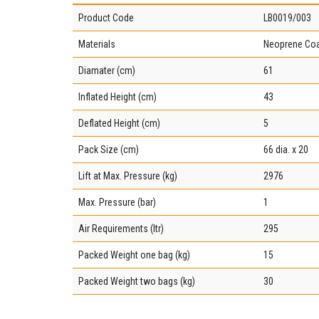
Product Code
LB0019/003
Materials
Neoprene Coa
Diamater (cm)
61
Inflated Height (cm)
43
Deflated Height (cm)
5
Pack Size (cm)
66 dia. x 20
Lift at Max. Pressure (kg)
2976
Max. Pressure (bar)
1
Air Requirements (ltr)
295
Packed Weight one bag (kg)
15
Packed Weight two bags (kg)
30