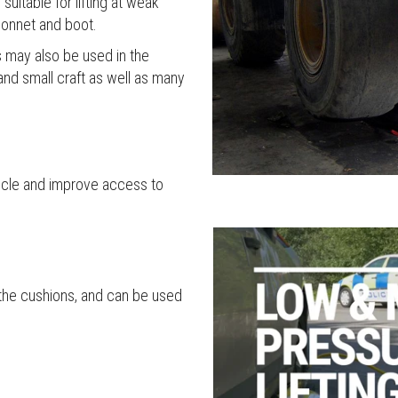
uitable for lifting at weak
 bonnet and boot.
 may also be used in the
and small craft as well as many
ehicle and improve access to
g the cushions, and can be used