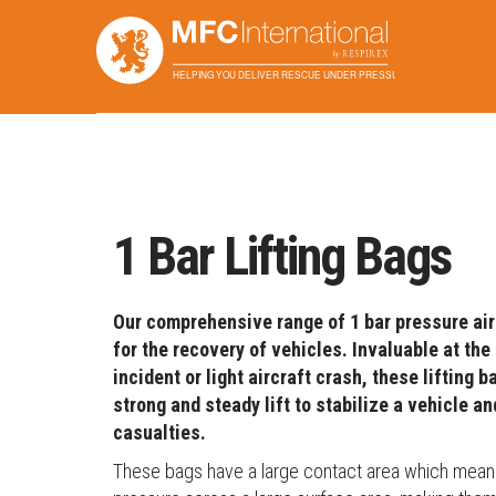
Home
Applications
Lifting
1 Bar Lifting Bags
1 Bar Lifting Bags
Our comprehensive range of 1 bar pressure air
for the recovery of vehicles. Invaluable at the 
incident or light aircraft crash, these lifting 
strong and steady lift to stabilize a vehicle a
casualties.
These bags have a large contact area which means t